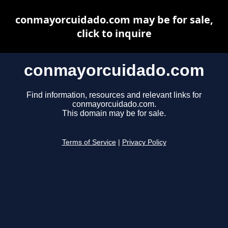
conmayorcuidado.com may be for sale,
click to inquire
conmayorcuidado.com
Find information, resources and relevant links for
conmayorcuidado.com.
This domain may be for sale.
Terms of Service
|
Privacy Policy